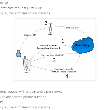
evice;
ertificate request (
TPMCRT
);
qual, the enrollment is successful.
ent request with a login and a password;
o an associated phone number;
P;
qual, the enrollment is successful.