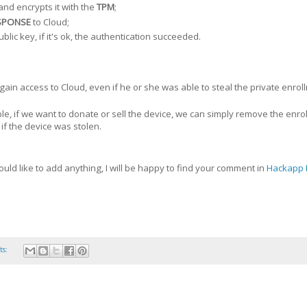
and encrypts it with the
TPM
;
SPONSE
to Cloud;
blic key, if it's ok, the authentication succeeded.
gain access to Cloud, even if he or she was able to steal the private enro
ple, if we want to donate or sell the device, we can simply remove the enro
 if the device was stolen.
ould like to add anything, I will be happy to find your comment in
Hackapp 
ts: