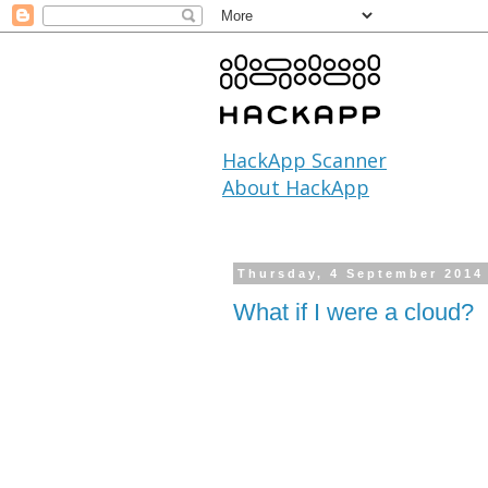
HackApp Scanner
About HackApp
Thursday, 4 September 2014
What if I were a cloud?