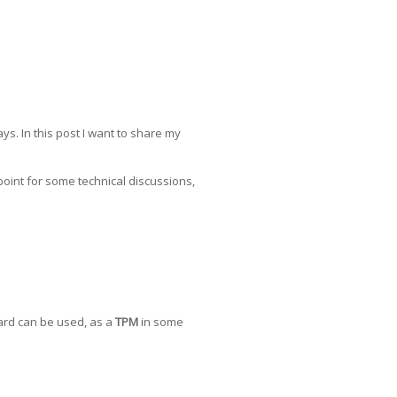
s. In this post I want to share my
 point for some technical discussions,
card can be used, as a
TPM
in some