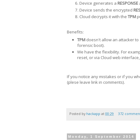
Device generates a
RESPONSE
Device sends the encrypted
RE
Cloud decrypts it with the
TPM
pu
Benefits:
TPM
doesn't allow an attacker to 
forensic boot).
We have the flexibility. For exam
reset, or via Cloud web interface,
If you notice any mistakes or if you wh
(plese leave link in comments).
Posted by
hackapp
at
00:29
372 commen
Monday, 1 September 2014