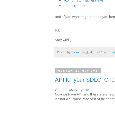
Ycombinator hacker news
Reddit NetSec
and if you want to go deeper, you bett
P.S.
Stay wild :)
Posted by
hackapp
at
13:47
207 commen
Tuesday, 20 May 2014
API for your SDLC. Сhec
Good news everyone!
Now we have API, and there are a few 
It's not a surprise that cost of fix d