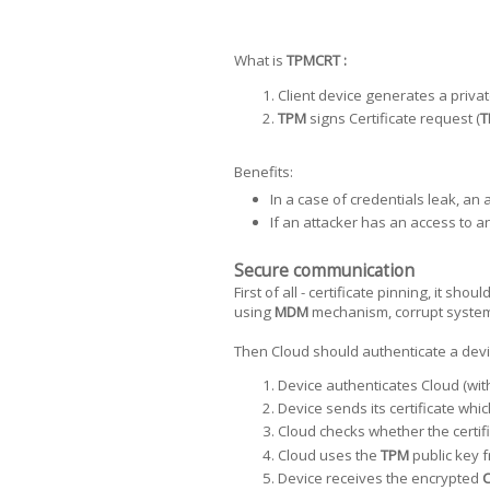
What is
TPMCRT :
Client device generates a privat
TPM
signs Certificate request (
T
Benefits:
In a case of credentials leak, an 
If an attacker has an access to an
Secure communication
First of all - certificate pinning, it sho
using
MDM
mechanism, corrupt system a
Then Cloud should authenticate a devic
Device authenticates Cloud (with
Device sends its certificate whi
Cloud checks whether the certif
Cloud uses the
TPM
public key f
Device receives the encrypted