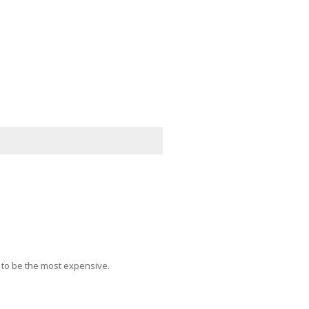
 to be the most expensive.