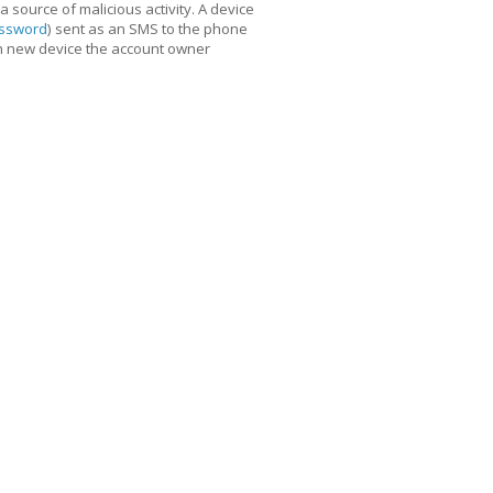
 source of malicious activity. A device
assword
) sent as an SMS to the phone
ch new device the account owner