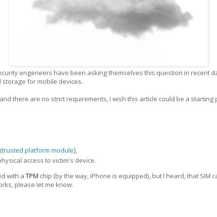
ecurity engeneers have been asking themselves this question in recent day
ud storage for mobile devices.
and there are no strict requirements, I wish this article could be a starting
(
trusted platform module
),
ysical access to victim's device.
ed with a
TPM
chip (by the way, iPhone is equipped), but I heard, that SIM 
works, please let me know.