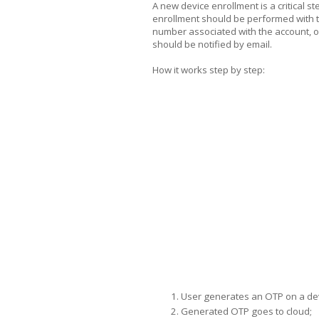
A new device enrollment is a critical s
enrollment should be performed with t
number associated with the account, 
should be notified by email.
How it works step by step:
User generates an OTP on a dev
Generated OTP goes to cloud;