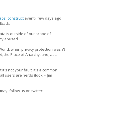
os_construct
event) few days ago
dback.
ata is outside of our scope of
 by abused.
 World, when privacy protection wasn't
, the Place of Anarchy, and, as a
it's not your fault. It's a common
ll users are nerds (look - Jim
 may follow us on twitter: