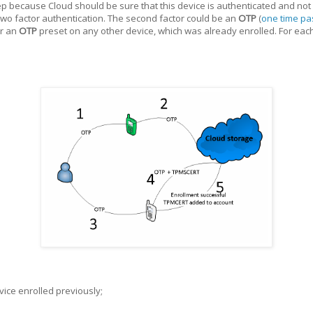
tep because Cloud should be sure that this device is authenticated and not a
wo factor authentication. The second factor could be an
OTP
(
one time p
or an
OTP
preset on any other device, which was already enrolled. For ea
ice enrolled previously;