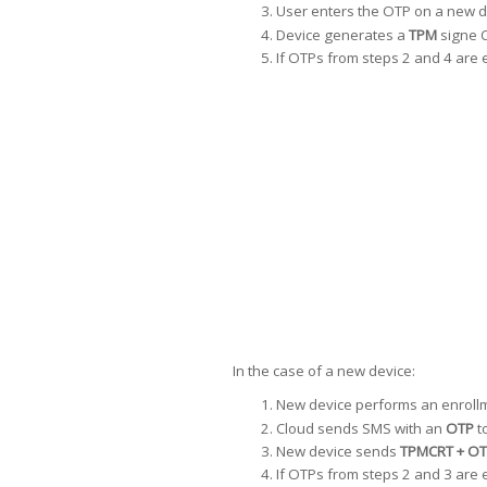
User enters the OTP on a new d
Device generates a
TPM
signe C
If OTPs from steps 2 and 4 are e
In the case of a new device:
New device performs an enrollm
Cloud sends SMS with an
OTP
t
New device sends
TPMCRT + OT
If OTPs from steps 2 and 3 are e