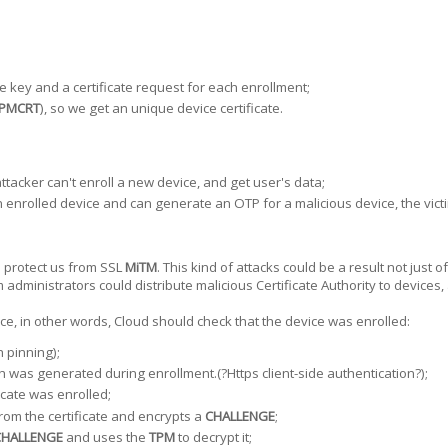
e key and a certificate request for each enrollment;
PMCRT
), so we get an unique device certificate.
attacker can't enroll a new device, and get user's data;
 enrolled device and can generate an OTP for a malicious device, the victim 
uld protect us from SSL
MiTM
. This kind of attacks could be a result not just 
dministrators could distribute malicious Certificate Authority to devices
e, in other words, Cloud should check that the device was enrolled:
 pinning);
ch was generated during enrollment.(?Https client-side authentication?);
icate was enrolled;
rom the certificate and encrypts a
CHALLENGE
;
CHALLENGE
and uses the
TPM
to decrypt it;