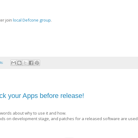
er join
local Defcone group
.
ts:
k your Apps before release!
words about why to use it and how.
epends on development stage, and patches for a released software are used