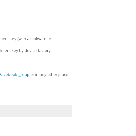
llment key (with a malware or
llment key by device factory
Facebook group
or in any other place