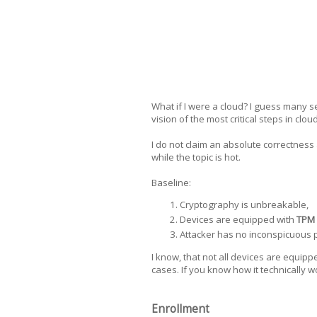
What if I were a cloud? I guess many s
vision of the most critical steps in clo
I do not claim an absolute correctness 
while the topic is hot.
Baseline:
Сryptography is unbreakable,
Devices are equipped with
TPM
Attacker has no inconspicuous ph
I know, that not all devices are equipp
cases. If you know how it technically 
Enrollment