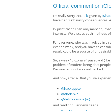
Official comment on iCl
I'm really sorry that
talk
given by
@hac
have had such nasty consequences. A
In justification I can only mention, t
interests. We discuss such methods of 
For everyone, who was involved in this
ever so weak, and you have to consider
result, could be a source of undesirabl
So, a weak "dictonary" passowrd (like P
problem of modern-being, that people 
Parsons account was not hacked!).
And now, after all that you've experien
@hackappcom
@abelenko
@defconrussia (ru)
and read popular news feeds