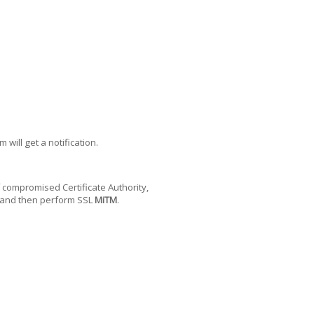
will get a notification.
of compromised Certificate Authority,
, and then perform SSL
MiTM
.