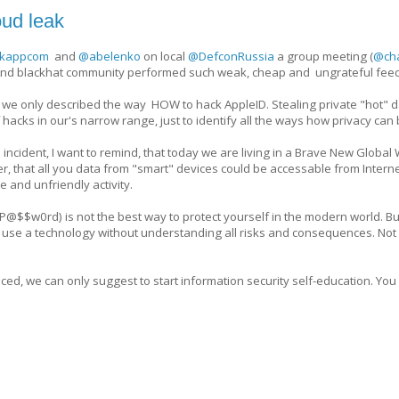
oud leak
kappcom
and
@abelenko
on local
@DefconRussia
a group meeting (
@cha
nd blackhat community performed such weak, cheap and ungrateful fee
hat we only described the way HOW to hack AppleID. Stealing private "hot" d
hacks in our's narrow range, just to identify all the ways how privacy can
 incident, I want to remind, that today we are living in a Brave New Global
, that all you data from "smart" devices could be accessable from Internet
e and unfriendly activity.
@$$w0rd) is not the best way to protect yourself in the modern world. But 
use a technology without understanding all risks and consequences. Not a
ced, we can only suggest to start information security self-education. You